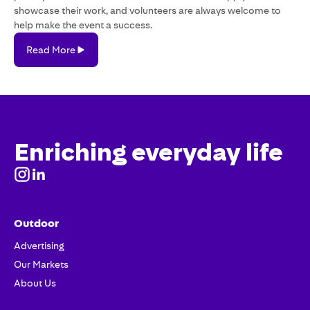
showcase their work, and volunteers are always welcome to
help make the event a success.
Read
Read More
More
Enriching everyday life
Outdoor
Advertising
Our Markets
About Us