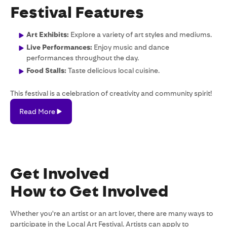
Festival Features
Art Exhibits:
Explore a variety of art styles and mediums.
Live Performances:
Enjoy music and dance
performances throughout the day.
Food Stalls:
Taste delicious local cuisine.
This festival is a celebration of creativity and community spirit!
Read More
Read
More
Get Involved
How to Get Involved
Whether you're an artist or an art lover, there are many ways to
participate in the Local Art Festival. Artists can apply to