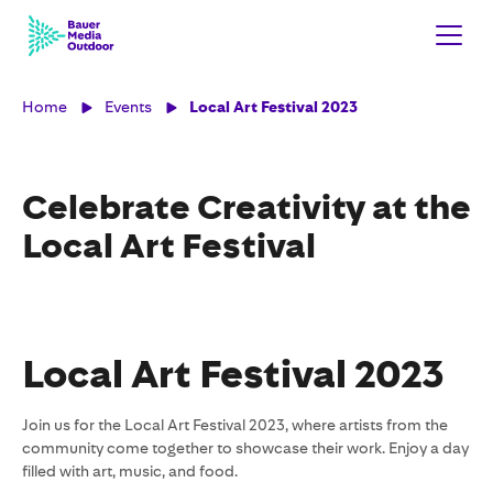
Home
Events
Local Art Festival 2023
Celebrate Creativity at the
Local Art Festival
Local Art Festival 2023
Join us for the Local Art Festival 2023, where artists from the
community come together to showcase their work. Enjoy a day
filled with art, music, and food.