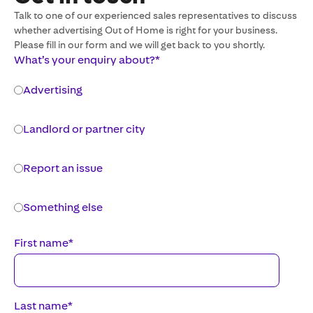
Talk to one of our experienced sales representatives to discuss
whether advertising Out of Home is right for your business.
Please fill in our form and we will get back to you shortly.
What’s your enquiry about?
*
Advertising
Landlord or partner city
Report an issue
Something else
First name
*
Last name
*