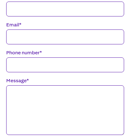
Email
*
Phone number
*
Message
*