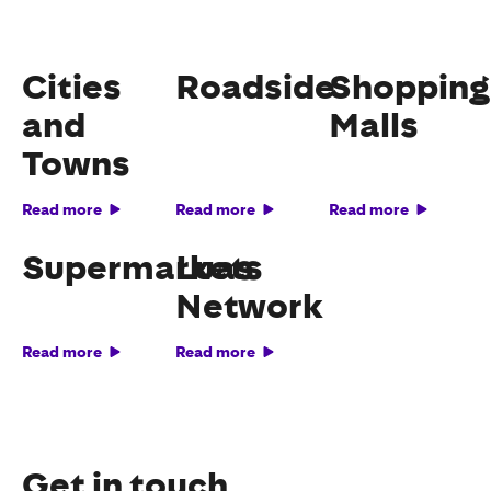
Cities
Roadside
Shopping
and
Malls
Towns
Read more
Read more
Read more
Supermarkets
Luas
Network
Read more
Read more
Get in touch