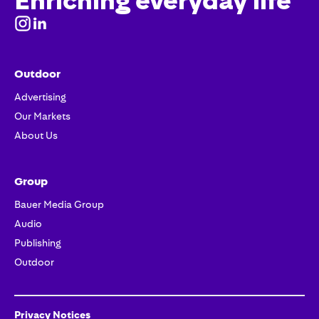
Enriching everyday life
Outdoor
Advertising
Our Markets
About Us
Group
Bauer Media Group
Audio
Publishing
Outdoor
Privacy Notices