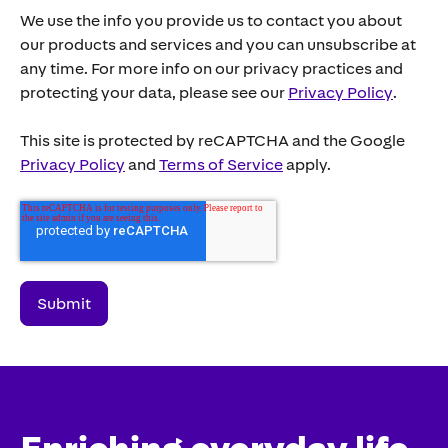
We use the info you provide us to contact you about
our products and services and you can unsubscribe at
any time. For more info on our privacy practices and
protecting your data, please see our
Privacy Policy
.
This site is protected by reCAPTCHA and the Google
Privacy Policy
and
Terms of Service
apply.