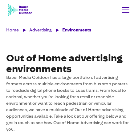
Home
Advertising
Environments
Out of Home advertising
environments
Bauer Media Outdoor has a large portfolio of advertising
formats across multiple environments from bus stop posters
to roadside digital phone kiosks to Luas trams. From local to
national, whether you’re looking for a retail or roadside
environment or want to reach pedestrian or vehicular
audiences, we have a multitude of Out of Home advertising
opportunities available. Take a look at our offering below and
get in touch to see how Out of Home Advertising can work for
you.