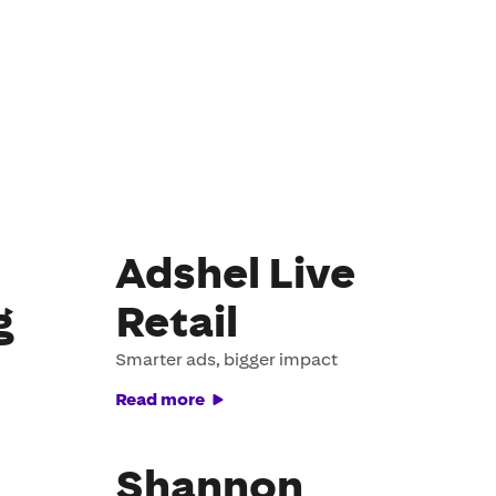
Adshel Live
g
Retail
Smarter ads, bigger impact
Read more
Shannon