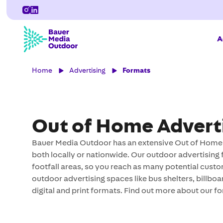
A
Home
Advertising
Formats
Out of Home Advert
Bauer Media Outdoor has an extensive Out of Home p
both locally or nationwide. Our outdoor advertising 
footfall areas, so you reach as many potential custo
outdoor advertising spaces like bus shelters, billbo
digital and print formats. Find out more about our f