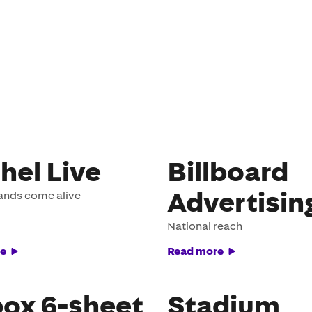
hel Live
Billboard
Advertisin
ands come alive
National reach
e
Read more
ox 6-sheet
Stadium