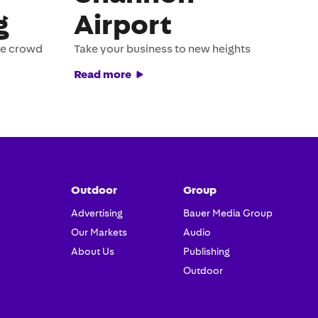
g
Airport
he crowd
Take your business to new heights
Read more
Outdoor
Group
Advertising
Bauer Media Group
Our Markets
Audio
About Us
Publishing
Outdoor