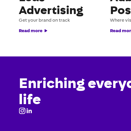
Advertising
Pos
Get your brand on track
Where vis
Read more
Read mor
Enriching every
life