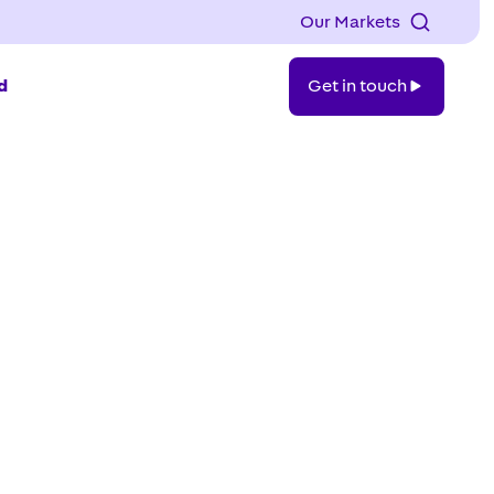
Our Markets
Get
d
Get in touch
in
touch