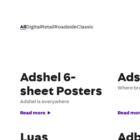
All
Digital
Retail
Roadside
Classic
Adshel 6-
Ads
sheet Posters
Where br
Adshel is everywhere
Read more
Read mor
Luas
Adb