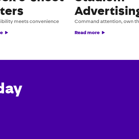
ters
Advertisin
ibility meets convenience
Command attention, own t
e
Read more
day