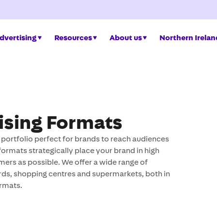
dvertising
Resources
About us
Northern Irelan
ising Formats
ortfolio perfect for brands to reach audiences
formats strategically place your brand in high
mers as possible. We offer a wide range of
ards, shopping centres and supermarkets, both in
ormats.